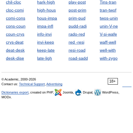
chil-cloc
hark-high
play-post
Tins-tran
cloc-comi
high-hous
post-prim
tran-twof
comi-cons
hous-impa
prim-pud
twos-unin
cons-coun
impa-infl
pudd-radi
unin-V-ne
coun-crys
info-invi
rado-red
V-si-wafe
crys-deat
invi-keep
red -resi
waff-well
deat-desk
keep-late
resi-road
well-with
desk-dise
late-ligh
road-sadd
with-zygo
© Academic, 2000-2026
18+
Contact us:
Technical Support
,
Advertising
Dictionaries export
, created on PHP,
Joomla,
Drupal,
WordPress,
MODx.