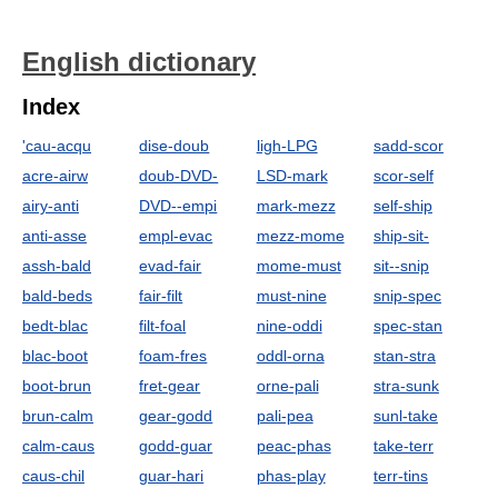
English dictionary
Index
'cau-acqu
dise-doub
ligh-LPG
sadd-scor
acre-airw
doub-DVD-
LSD-mark
scor-self
airy-anti
DVD--empi
mark-mezz
self-ship
anti-asse
empl-evac
mezz-mome
ship-sit-
assh-bald
evad-fair
mome-must
sit--snip
bald-beds
fair-filt
must-nine
snip-spec
bedt-blac
filt-foal
nine-oddi
spec-stan
blac-boot
foam-fres
oddl-orna
stan-stra
boot-brun
fret-gear
orne-pali
stra-sunk
brun-calm
gear-godd
pali-pea
sunl-take
calm-caus
godd-guar
peac-phas
take-terr
caus-chil
guar-hari
phas-play
terr-tins