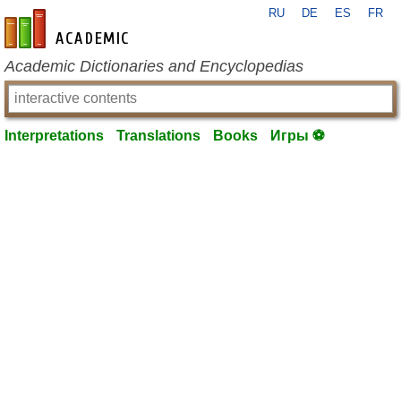
RU
DE
ES
FR
en-academic.com
Academic Dictionaries and Encyclopedias
Interpretations
Translations
Books
Игры ⚽